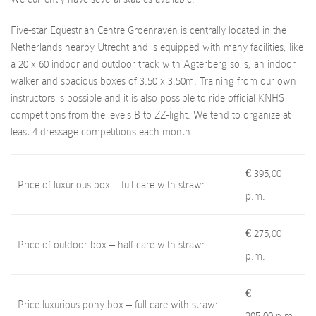
Five-star Equestrian Centre Groenraven is centrally located in the
Netherlands nearby Utrecht and is equipped with many facilities, like
a 20 x 60 indoor and outdoor track with Agterberg soils, an indoor
walker and spacious boxes of 3.50 x 3.50m. Training from our own
instructors is possible and it is also possible to ride official KNHS
competitions from the levels B to ZZ-light. We tend to organize at
least 4 dressage competitions each month.
€ 395,00
Price of luxurious box – full care with straw:
p.m.
€ 275,00
Price of outdoor box – half care with straw:
p.m.
€
Price luxurious pony box – full care with straw: