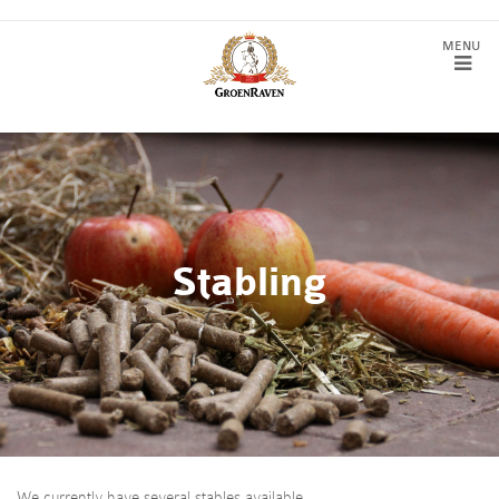
Stabling
We currently have several stables available.