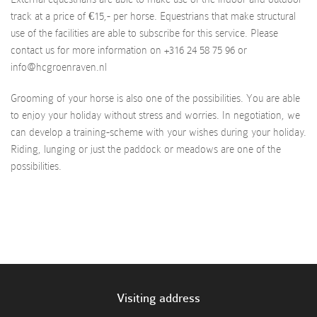
track at a price of €15,- per horse. Equestrians that make structural
use of the facilities are able to subscribe for this service. Please
contact us for more information on +316 24 58 75 96 or
info@hcgroenraven.nl
Grooming of your horse is also one of the possibilities. You are able
to enjoy your holiday without stress and worries. In negotiation, we
can develop a training-scheme with your wishes during your holiday.
Riding, lunging or just the paddock or meadows are one of the
possibilities.
Visiting address