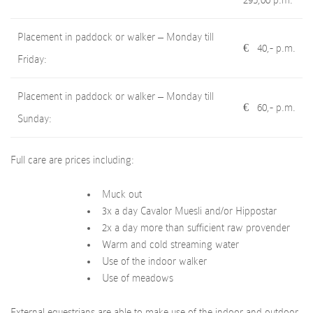
295,00 p.m.
Placement in paddock or walker – Monday till
€ 40,- p.m.
Friday:
Placement in paddock or walker – Monday till
€ 60,- p.m.
Sunday:
Full care are prices including:
Muck out
3x a day Cavalor Muesli and/or Hippostar
2x a day more than sufficient raw provender
Warm and cold streaming water
Use of the indoor walker
Use of meadows
External equestrians are able to make use of the indoor and outdoor