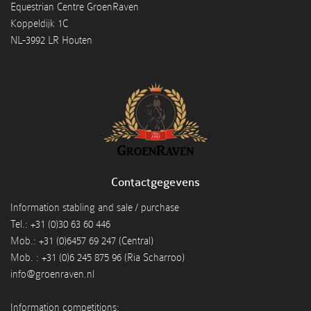
Equestrian Centre GroenRaven
Koppeldijk 1C
NL-3992 LR Houten
Contactgegevens
Information stabling and sale / purchase
Tel.: +31 (0)30 63 60 446
Mob.: +31 (0)6457 69 247 (Central)
Mob. : +31 (0)6 245 875 96 (Ria Scharroo)
info@groenraven.nl
Information competitions: