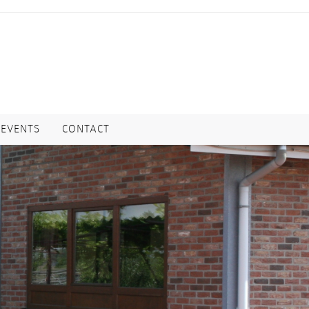
EVENTS
CONTACT