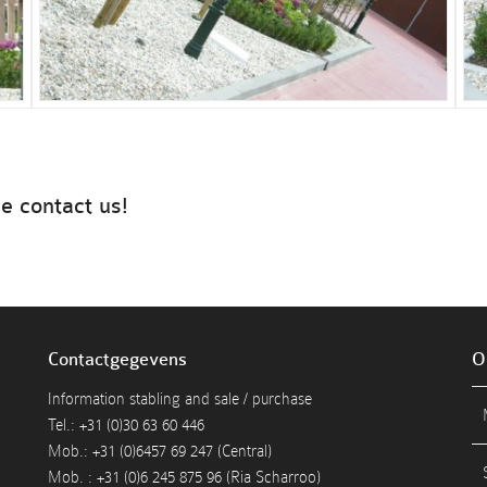
e contact us!
Contactgegevens
O
Information stabling and sale / purchase
Tel.: +31 (0)30 63 60 446
Mob.: +31 (0)6457 69 247 (Central)
Mob. : +31 (0)6 245 875 96 (Ria Scharroo)