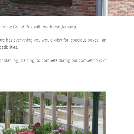
 in the Grand Prix with her horse Jamaica.
Centre has everything you would wish for; spacious boxes, an
sibilities.
or stabling, training, to compete during our competitions or