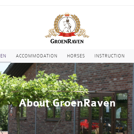
VEN
ACCOMMODATION
HORSES
INSTRUCTION
About GroenRaven