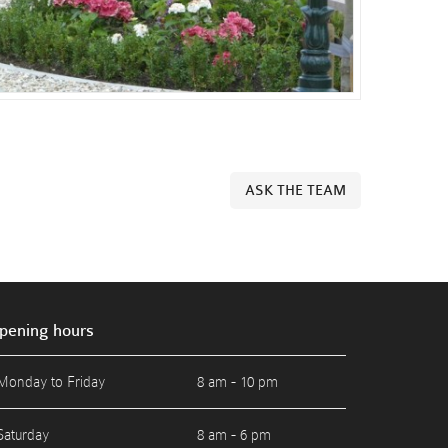
ASK THE TEAM
pening hours
Monday to Friday
8 am - 10 pm
Saturday
8 am - 6 pm