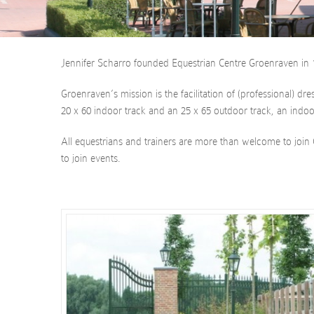
Jennifer Scharro founded Equestrian Centre Groenraven in 1
Groenraven’s mission is the facilitation of (professional) d
20 x 60 indoor track and an 25 x 65 outdoor track, an indoo
All equestrians and trainers are more than welcome to join 
to join events.