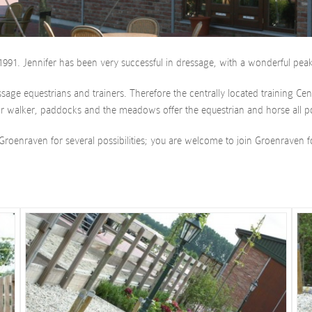
991. Jennifer has been very successful in dressage, with a wonderful peak
ressage equestrians and trainers. Therefore the centrally located training 
r walker, paddocks and the meadows offer the equestrian and horse all pos
Groenraven for several possibilities; you are welcome to join Groenraven f