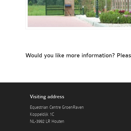
Would you like more information? Pleas
Visiting address
Equestrian Centre GroenRaven
Koppeldijk 1C
NL-3992 LR Houten