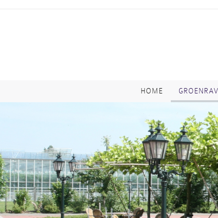
HOME
GROENRA