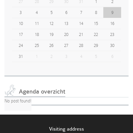
27
28
29
30
31
1
2
3
4
5
6
7
8
9
10
11
12
13
14
15
16
17
18
19
20
21
22
23
24
25
26
27
28
29
30
31
1
2
3
4
5
6
Agenda overzicht
No post found!
Visiting address